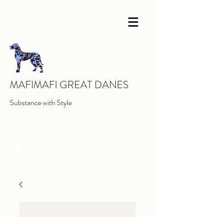
MAFIMAFI GREAT DANES
Substance with Style
INFO@MAFIMAFIGREATDANES.COM
0419656297