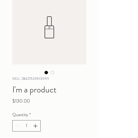
SKU: 284215376135191
I'm a product
Price
$130.00
Quantity
*